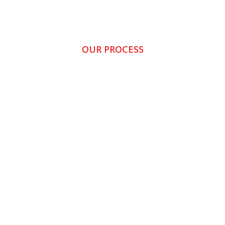
OUR PROCESS