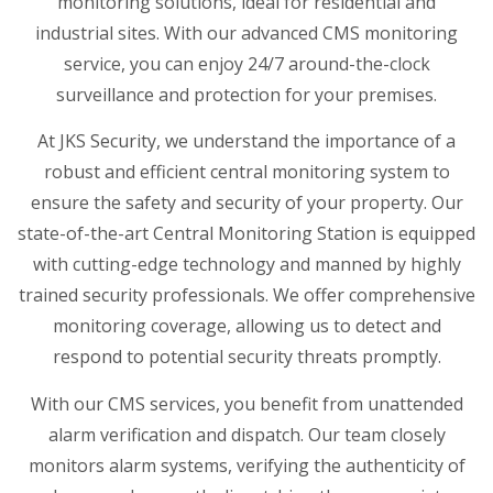
monitoring solutions, ideal for residential and
industrial sites. With our advanced CMS monitoring
service, you can enjoy 24/7 around-the-clock
surveillance and protection for your premises.
At JKS Security, we understand the importance of a
robust and efficient central monitoring system to
ensure the safety and security of your property. Our
state-of-the-art Central Monitoring Station is equipped
with cutting-edge technology and manned by highly
trained security professionals. We offer comprehensive
monitoring coverage, allowing us to detect and
respond to potential security threats promptly.
With our CMS services, you benefit from unattended
alarm verification and dispatch. Our team closely
monitors alarm systems, verifying the authenticity of