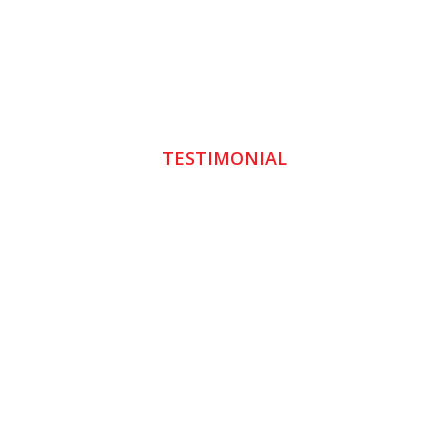
TESTIMONIAL