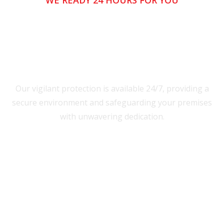
WE READY 24 HOURS FOR YOU
Our vigilant protection is available 24/7, providing a
secure environment and safeguarding your premises
with unwavering dedication.