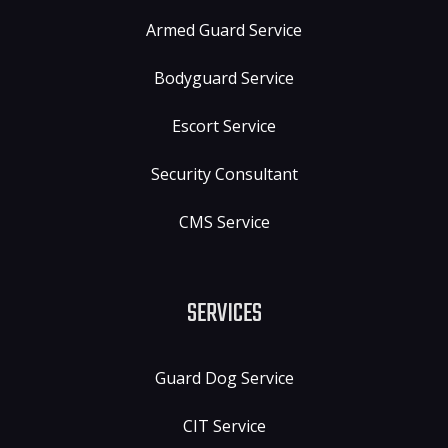
Armed Guard Service
Bodyguard Service
Escort Service
Security Consultant
CMS Service
SERVICES
Guard Dog Service
CIT Service