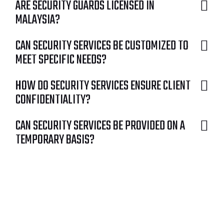
ARE SECURITY GUARDS LICENSED IN
MALAYSIA?
CAN SECURITY SERVICES BE CUSTOMIZED TO
MEET SPECIFIC NEEDS?
HOW DO SECURITY SERVICES ENSURE CLIENT
CONFIDENTIALITY?
CAN SECURITY SERVICES BE PROVIDED ON A
TEMPORARY BASIS?