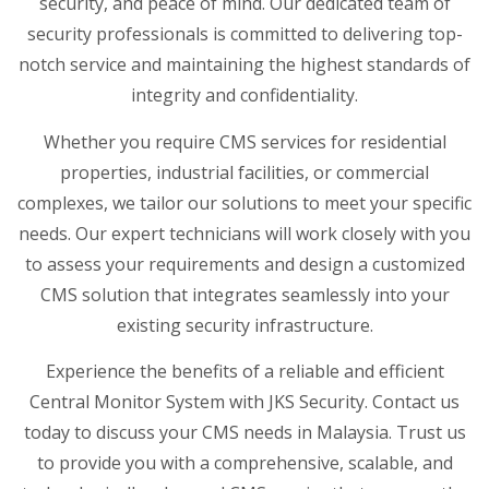
security, and peace of mind. Our dedicated team of
security professionals is committed to delivering top-
notch service and maintaining the highest standards of
integrity and confidentiality.
Whether you require CMS services for residential
properties, industrial facilities, or commercial
complexes, we tailor our solutions to meet your specific
needs. Our expert technicians will work closely with you
to assess your requirements and design a customized
CMS solution that integrates seamlessly into your
existing security infrastructure.
Experience the benefits of a reliable and efficient
Central Monitor System with JKS Security. Contact us
today to discuss your CMS needs in Malaysia. Trust us
to provide you with a comprehensive, scalable, and