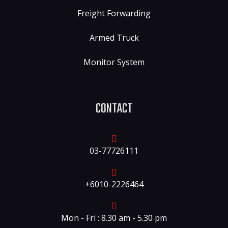
Freight Forwarding
Armed Truck
Monitor System
CONTACT
03-77726111
+6010-2226464
Mon - Fri : 8.30 am - 5.30 pm