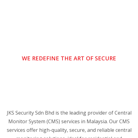
WE REDEFINE THE ART OF SECURE
JKS Security Sdn Bhd is the leading provider of Central
Monitor System (CMS) services in Malaysia. Our CMS
services offer high-quality, secure, and reliable central