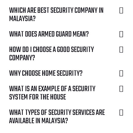
WHICH ARE BEST SECURITY COMPANY IN
MALAYSIA?
WHAT DOES ARMED GUARD MEAN?
HOW DO I CHOOSE A GOOD SECURITY
COMPANY?
WHY CHOOSE HOME SECURITY?
WHAT IS AN EXAMPLE OF A SECURITY
SYSTEM FOR THE HOUSE
WHAT TYPES OF SECURITY SERVICES ARE
AVAILABLE IN MALAYSIA?