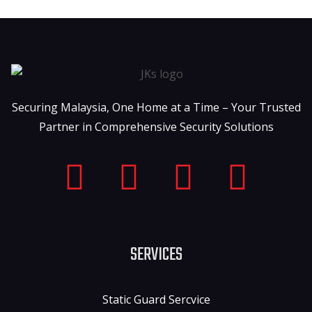
Securing Malaysia, One Home at a Time – Your Trusted
Partner in Comprehensive Security Solutions
SERVICES
Static Guard Sercvice