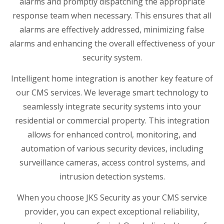
alarms and promptly dispatching the appropriate
response team when necessary. This ensures that all
alarms are effectively addressed, minimizing false
alarms and enhancing the overall effectiveness of your
security system.
Intelligent home integration is another key feature of
our CMS services. We leverage smart technology to
seamlessly integrate security systems into your
residential or commercial property. This integration
allows for enhanced control, monitoring, and
automation of various security devices, including
surveillance cameras, access control systems, and
intrusion detection systems.
When you choose JKS Security as your CMS service
provider, you can expect exceptional reliability,