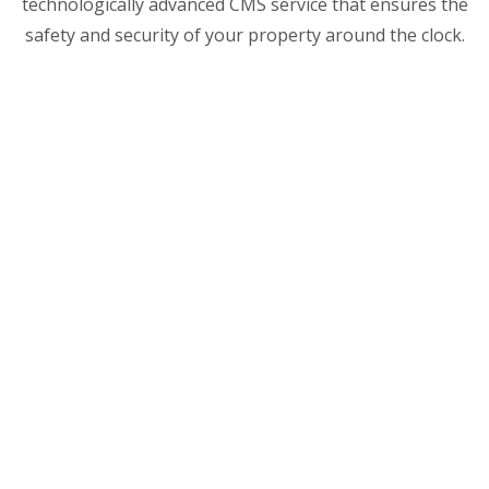
technologically advanced CMS service that ensures the
safety and security of your property around the clock.